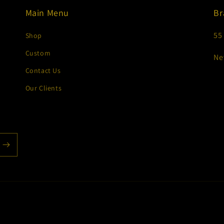
Main Menu
Br
55
Shop
Custom
Ne
Contact Us
Our Clients