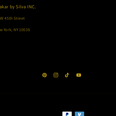
akar by Silva INC.
 W 45th Street
w York, NY 10036
Pinterest
Instagram
TikTok
YouTube
Payment