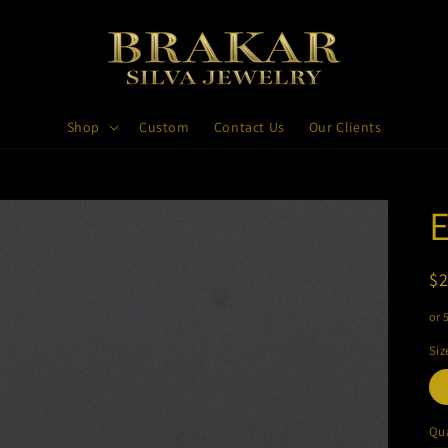
Shop
Custom
Contact Us
Our Clients
E
R
$
pr
or 
Siz
Qua