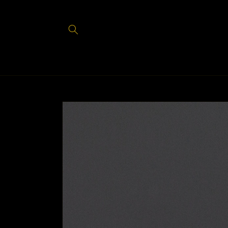
Skip to
content
Skip to
product
information