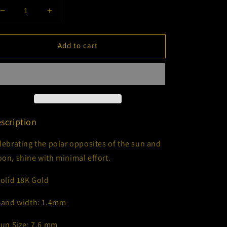
Decrease
Increase
quantity
quantity
for
for
Add to cart
Eclipse
Eclipse
Ring
Ring
scription
lebrating the polar opposites of the sun and
on, shine with minimal effort.
Solid 18K Gold
Band width: 1.4mm
Sun Size: 7.6 mm