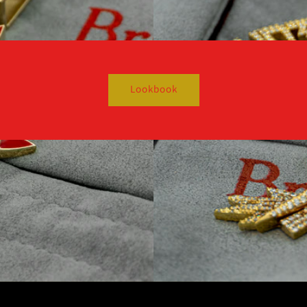
Lookbook