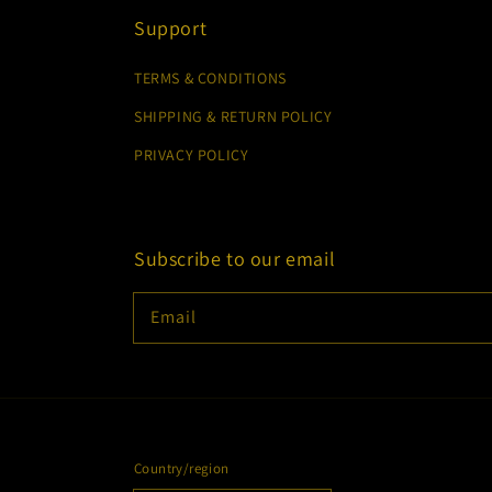
Support
TERMS & CONDITIONS
SHIPPING & RETURN POLICY
PRIVACY POLICY
Subscribe to our email
Email
Country/region