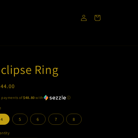
Log
Cart
in
clipse Ring
egular
244.00
ice
5 payments of
$48.80
with
ⓘ
e
4
5
6
7
8
ntity