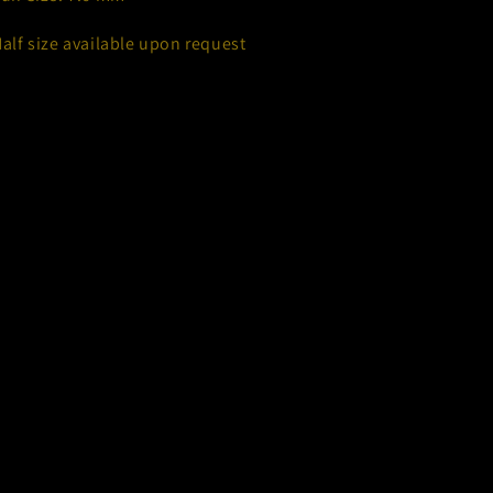
Half size available upon request