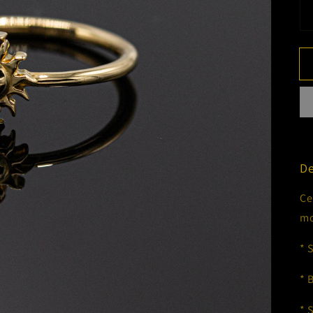
De
Ce
mo
* 
* 
* 