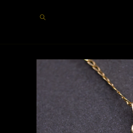
Skip to
content
Skip to
product
information