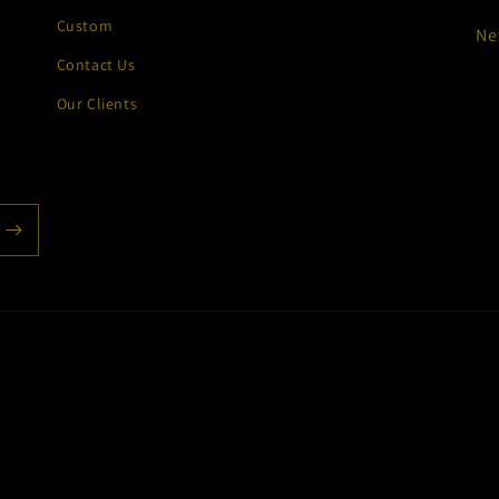
Custom
Ne
Contact Us
Our Clients