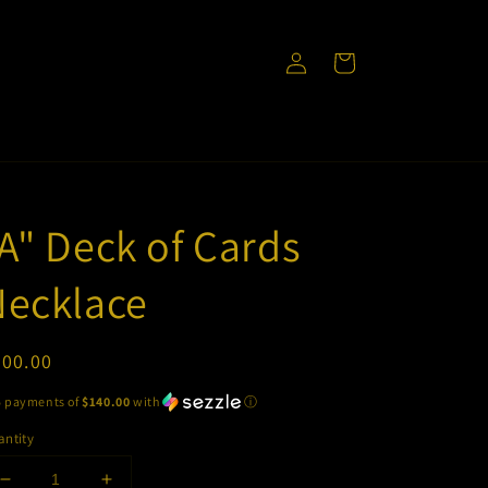
Log
Cart
in
A" Deck of Cards
Necklace
egular
700.00
ice
5 payments of
$140.00
with
ⓘ
ntity