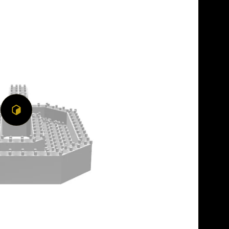
Play
3D
Viewer