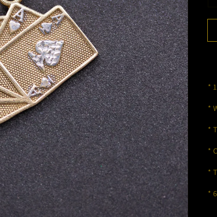
* 
* 
* 
* 
* 
* 