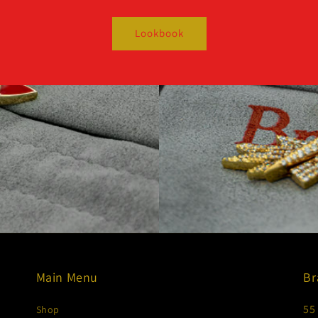
Lookbook
Main Menu
Br
55
Shop