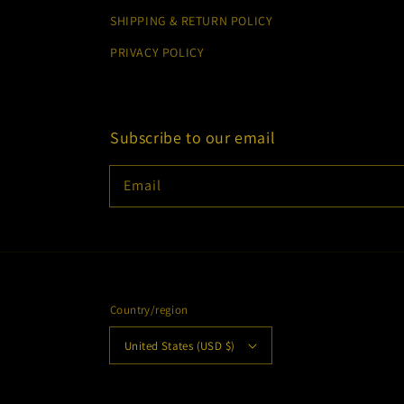
SHIPPING & RETURN POLICY
PRIVACY POLICY
Subscribe to our email
Email
Country/region
United States (USD $)