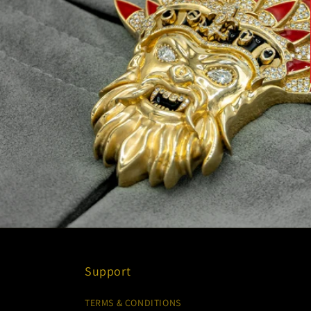
Support
TERMS & CONDITIONS