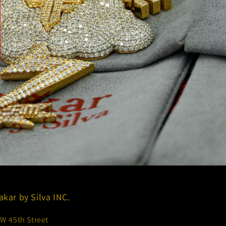
akar by Silva INC.
 W 45th Street