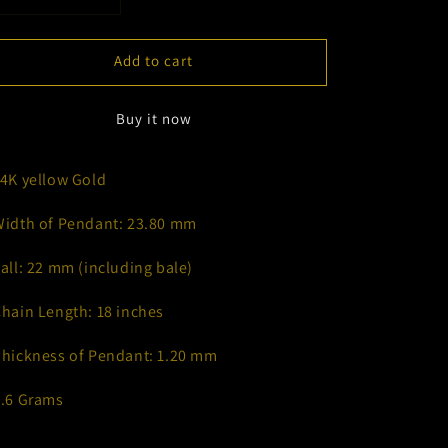
Decrease
Increase
quantity
quantity
for
for
Add to cart
&quot;A&quot;
&quot;A&quot;
Deck
Deck
of
of
Buy it now
Cards
Cards
Necklace
Necklace
14K yellow Gold
Width of Pendant: 23.80 mm
Tall: 22 mm (including bale)
Chain Length: 18 inches
Thickness of Pendant: 1.20 mm
6.6 Grams