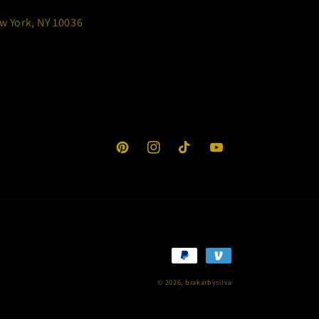
w York, NY 10036
Pinterest
Instagram
TikTok
YouTube
Payment
methods
© 2026,
brakarbysilva