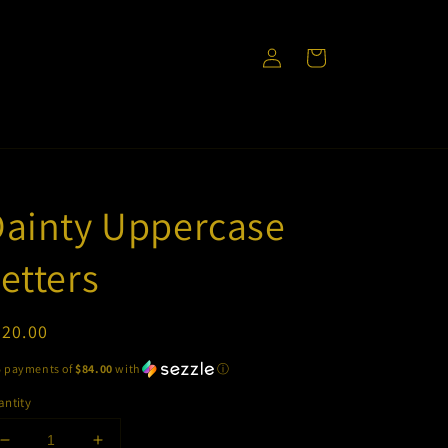
Log
Cart
in
Dainty Uppercase
etters
egular
420.00
ice
5 payments of
$84.00
with
ⓘ
ntity