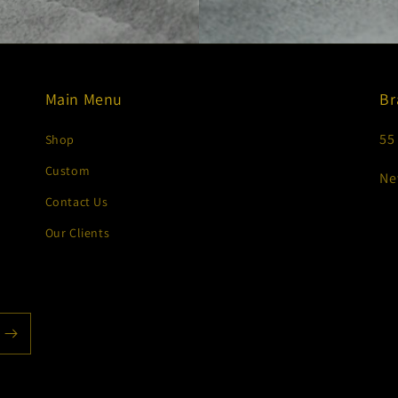
Main Menu
Br
55
Shop
Custom
Ne
Contact Us
Our Clients