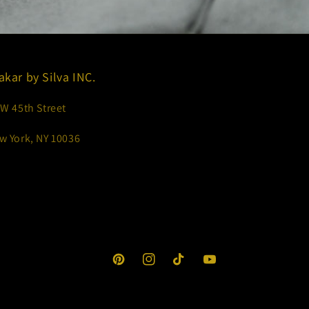
akar by Silva INC.
 W 45th Street
w York, NY 10036
Pinterest
Instagram
TikTok
YouTube