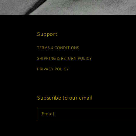
Support
TERMS & CONDITIONS
SHIPPING & RETURN POLICY
PRIVACY POLICY
Subscribe to our email
Email