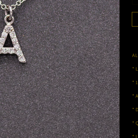
AL
* 
* 
* 
* 
* 
* 