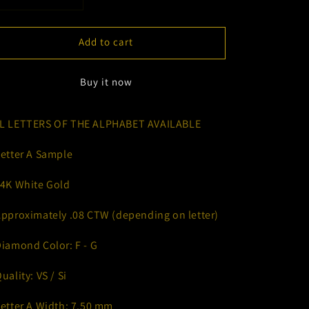
Decrease
Increase
quantity
quantity
for
for
Add to cart
Dainty
Dainty
Uppercase
Uppercase
Letters
Letters
Buy it now
L LETTERS OF THE ALPHABET AVAILABLE
Letter A Sample
14K White Gold
Approximately .08 CTW (depending on letter)
Diamond Color: F - G
Quality: VS / Si
Letter A Width: 7.50 mm