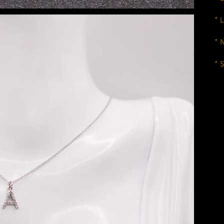
* 
* 
* 