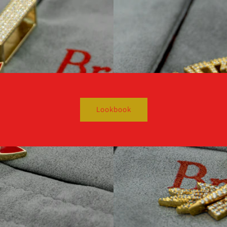
Lookbook