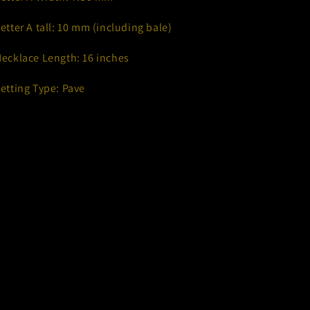
Letter A tall: 10 mm (including bale)
Necklace Length: 16 inches
Setting Type: Pave