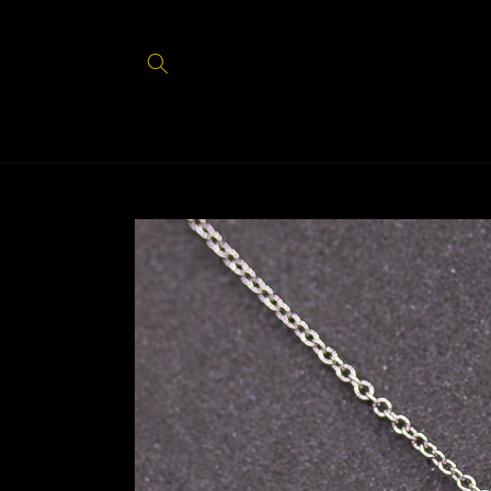
Skip to
content
Skip to
product
information