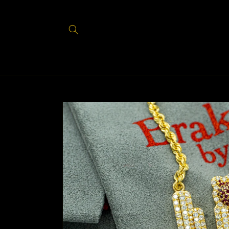
Skip to
content
Skip to
product
information