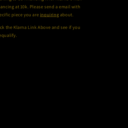
nancing at 10k. Please send a email with
ecific piece you are
inquiring
about.
ick the Klarna Link Above and see if you
equalify.