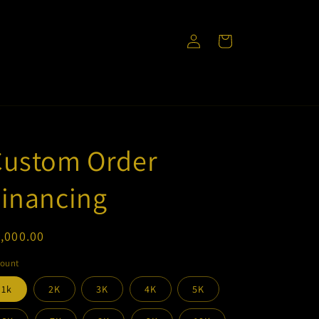
Log
Cart
in
Custom Order
inancing
egular
,000.00
ice
ount
1k
2K
3K
4K
5K