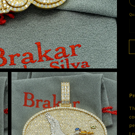
Qua
Pr
Th
co
pe
Lo