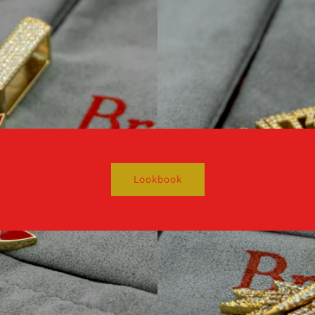
Lookbook