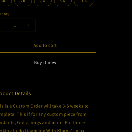
6K
7K
8K
9K
10K
ntity
Decrease
Increase
quantity
quantity
for
for
Add to cart
Custom
Custom
Order
Order
Financing
Financing
Buy it now
oduct Details
is is a Custom Order will take 3-5 weeks to
mplete. This if for any custom piece from
ndants, Grillz, rings and more. For those
oking to do financing With Klarna's max