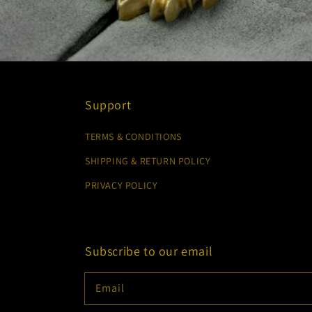
Support
TERMS & CONDITIONS
SHIPPING & RETURN POLICY
PRIVACY POLICY
Subscribe to our email
Email