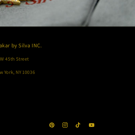
akar by Silva INC.
 W 45th Street
w York, NY 10036
Pinterest
Instagram
TikTok
YouTube