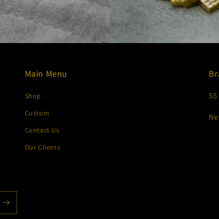
Main Menu
Br
55
Shop
Custom
Ne
Contact Us
Our Clients