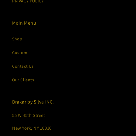
PRIVACY POLICY
Main Menu
Shop
Custom
Contact Us
Our Clients
Brakar by Silva INC.
55 W 45th Street
New York, NY 10036