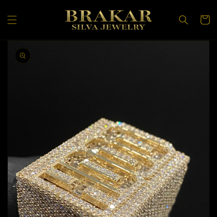
Skip to
content
Cart
Skip to
product
information