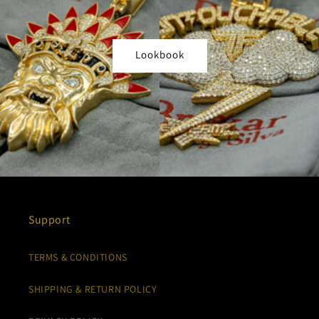
Lookbook
Support
TERMS & CONDITIONS
SHIPPING & RETURN POLICY