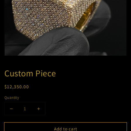
Open
media
1
Custom Piece
in
modal
Regular
$12,350.00
price
Quantity
Decrease
Increase
quantity
quantity
for
for
Add to cart
Custom
Custom