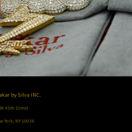
akar by Silva INC.
 W 45th Street
w York, NY 10036