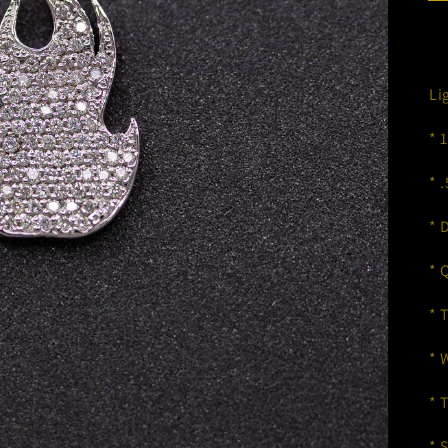
Li
* 
* 
* 
* 
* 
* 
* 
* 