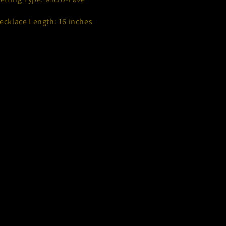
ecklace Length: 16 inches