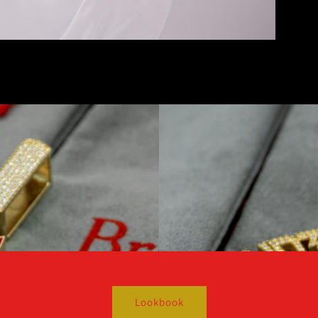
Lookbook