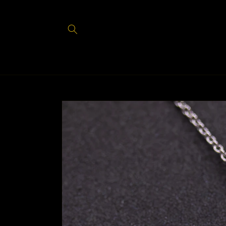
Skip to
content
Skip to
product
information