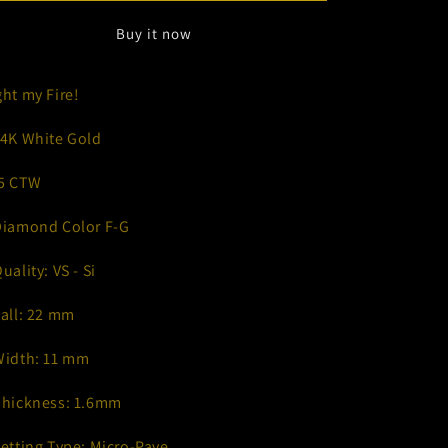
Buy it now
ght my Fire!
14K White Gold
.5 CTW
Diamond Color F-G
Quality: VS - Si
Tall: 22 mm
Width: 11 mm
Thickness: 1.6mm
Setting Type: Micro-Pave