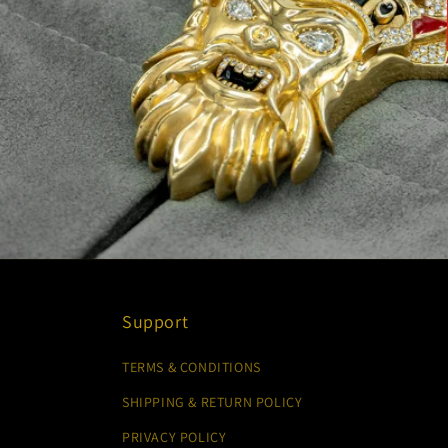
Support
TERMS & CONDITIONS
SHIPPING & RETURN POLICY
PRIVACY POLICY