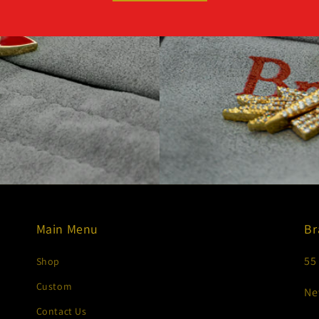
Main Menu
Br
55
Shop
Custom
Ne
Contact Us