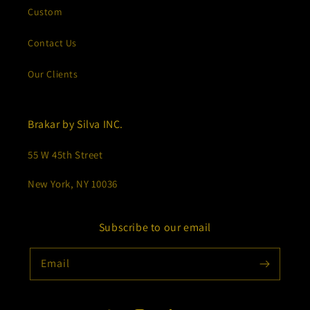
Custom
Contact Us
Our Clients
Brakar by Silva INC.
55 W 45th Street
New York, NY 10036
Subscribe to our email
Email