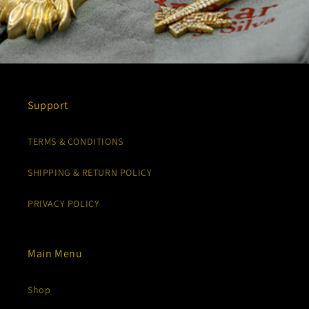
Support
TERMS & CONDITIONS
SHIPPING & RETURN POLICY
PRIVACY POLICY
Main Menu
Shop