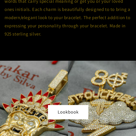
words that carry special meaning or get you or your loved
ones initials. Each charm is beautifully designed to to bring a
modern/elegant look to your bracelet. The perfect addition to
expressing your personality through your bracelet.
Made in
925 sterling silver.
Lookbook