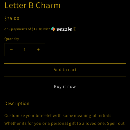
Letter B Charm
Regular
$75.00
price
or 5 payments of
$15.00
with
ⓘ
Quantity
Decrease
Increase
quantity
quantity
for
for
Add to cart
Letter
Letter
B
B
Charm
Charm
Buy it now
Description
Customize your bracelet with some meaningful initials.
Whether its for you or a personal gift to a loved one. Spell out