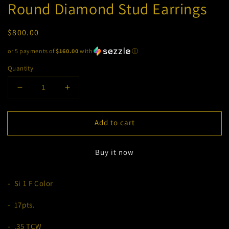
Round Diamond Stud Earrings
Regular
$800.00
price
or 5 payments of
$160.00
with
ⓘ
Quantity
Decrease
Increase
quantity
quantity
for
for
Add to cart
Round
Round
Diamond
Diamond
Stud
Stud
Buy it now
Earrings
Earrings
- Si 1 F Color
- 17pts.
- .35 TCW