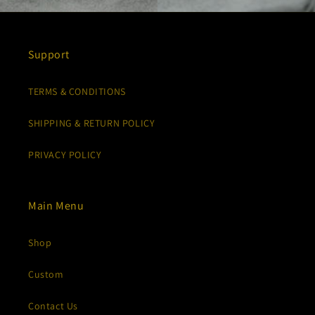
Support
TERMS & CONDITIONS
SHIPPING & RETURN POLICY
PRIVACY POLICY
Main Menu
Shop
Custom
Contact Us