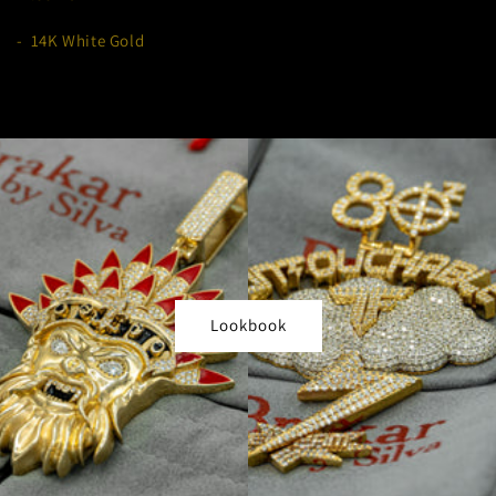
- 14K White Gold
Lookbook