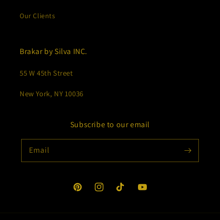
Our Clients
Brakar by Silva INC.
55 W 45th Street
New York, NY 10036
Subscribe to our email
Email
Pinterest
Instagram
TikTok
YouTube