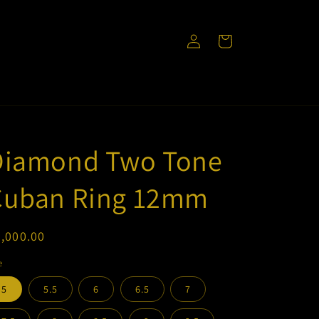
Log
Cart
in
Diamond Two Tone
Cuban Ring 12mm
egular
,000.00
ice
e
5
5.5
6
6.5
7