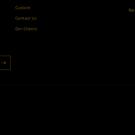
Custom
Ne
Contact Us
Our Clients