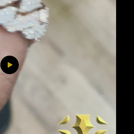
Play
video