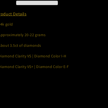
12mm
12mm
oduct Details
14k gold
Approximately 20-22 grams
About 3.5ct of diamonds
Diamond Clarity VS | Diamond Color I-H
Diamond Clarity VS+ | Diamond Color E-F