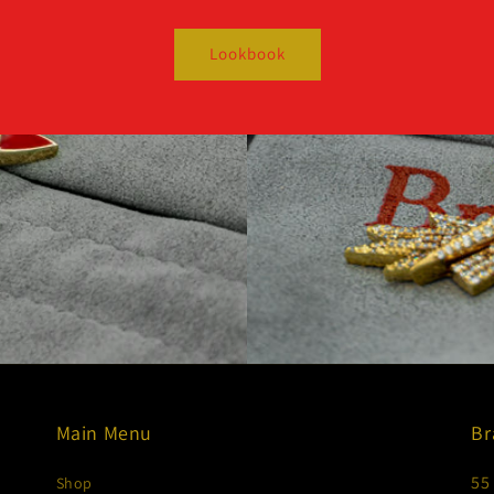
Lookbook
Main Menu
Br
55
Shop