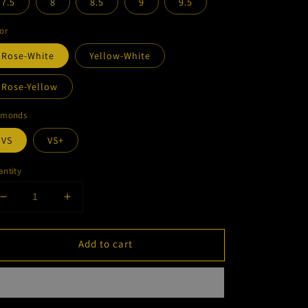
7.5
8
8.5
9
9.5
or
Rose-White
Yellow-White
Rose-Yellow
amonds
VS
VS+
ntity
Decrease
Increase
quantity
quantity
for
for
Add to cart
Diamond
Diamond
Two
Two
Tone
Tone
Cuban
Cuban
Ring
Ring