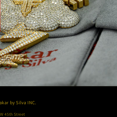
akar by Silva INC.
 W 45th Street