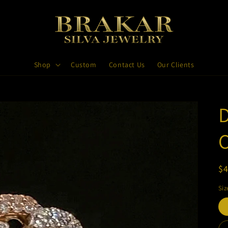
Shop
Custom
Contact Us
Our Clients
R
$4
pr
Siz