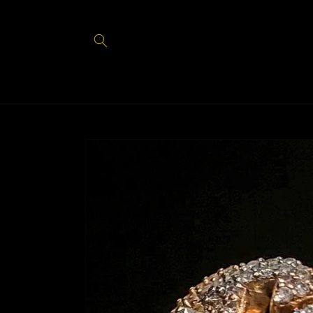
Skip to
content
Skip to
product
information