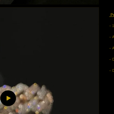
Pr
– 
– 
– 
– 
– 
Play
video