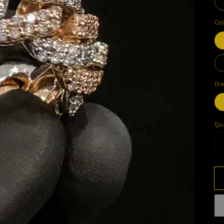
Col
Di
Qua