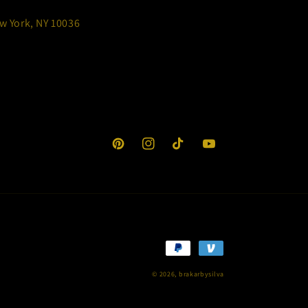
w York, NY 10036
Pinterest
Instagram
TikTok
YouTube
Payment
methods
© 2026,
brakarbysilva