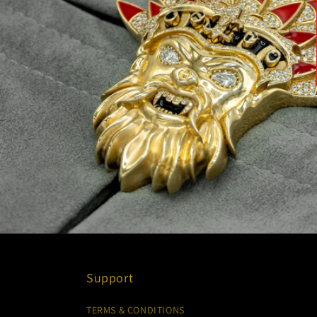
Support
TERMS & CONDITIONS