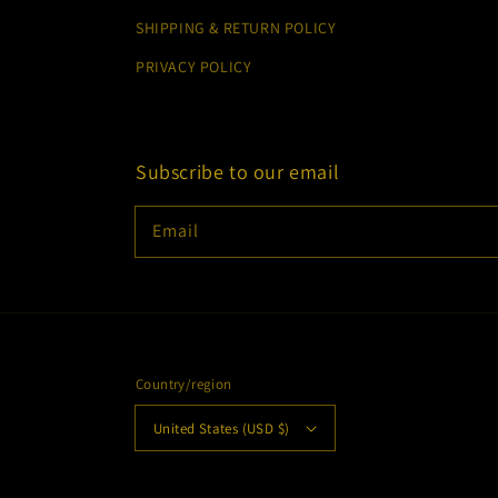
SHIPPING & RETURN POLICY
PRIVACY POLICY
Subscribe to our email
Email
Country/region
United States (USD $)